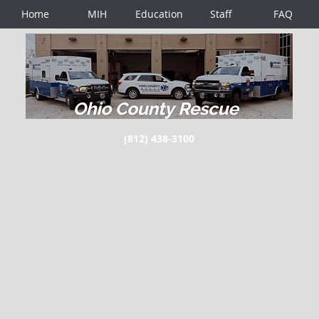
Home
MIH
Education
Staff
FAQ
(812) 438-3100