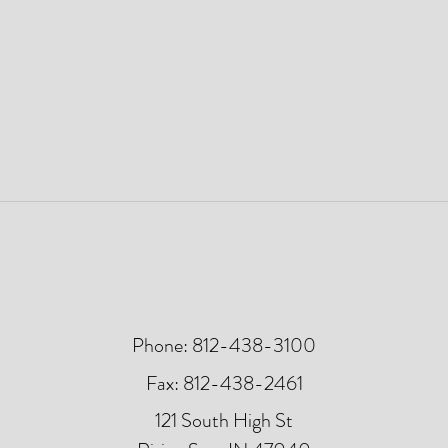
Phone: 812-438-3100
Fax: 812-438-2461
121 South High St