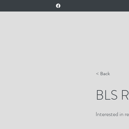
< Back
BLS Re
Interested in r