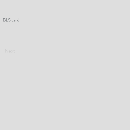
ur BLS card.
Next