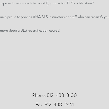
e provider who needs to recertify your active BLS certification?
 is proud to provide AHA BLS instructors on staff who can recertify yo
 more about a BLS recertification course!
Phone: 812-438-3100
Fax: 812-438-2461