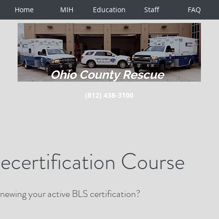
Home
MIH
Education
Staff
FAQ
(812) 438-3100
certification Course
enewing your active BLS certification?