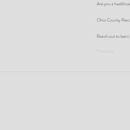
Are you a healthcar
Ohio County Rescue
Reach out to learn
Previous